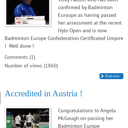
confirmed by Badminton
Euroupe as having passed
her assessment at the recent
Hylo Open and is now
Badminton Europe Confederation Certificated Umpire
! Well done !
Comments (1)
Number of views (1860)
Read more
Accredited in Austria !
Congratulations to Angela
McGough on passing her
Badminton Europe