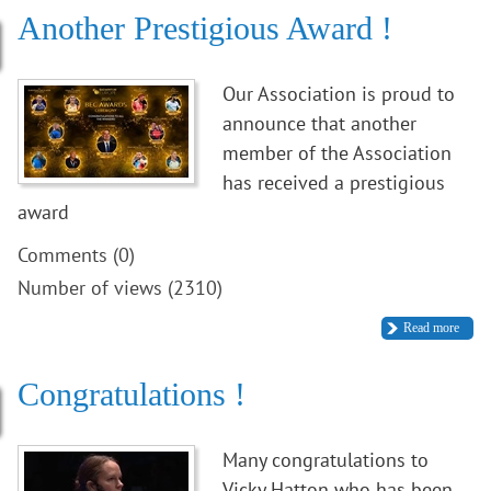
Another Prestigious Award !
Our Association is proud to
announce that another
member of the Association
has received a prestigious
award
Comments (0)
Number of views (2310)
Read more
Congratulations !
Many congratulations to
Vicky Hatton who has been