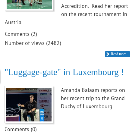
Accredition. Read her report
on the recent tournament in
Austria.
Comments (2)
Number of views (2482)
Read more
"Luggage-gate" in Luxembourg !
Amanda Balaam reports on
her recent trip to the Grand
Duchy of Luxembourg
Comments (0)