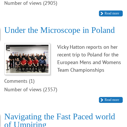
Number of views (2905)
Read more
Under the Microscope in Poland
Vicky Hatton reports on her
recent trip to Poland for the
European Mens and Womens
Team Championships
Comments (1)
Number of views (2357)
Read more
Navigating the Fast Paced world
of Umpiring