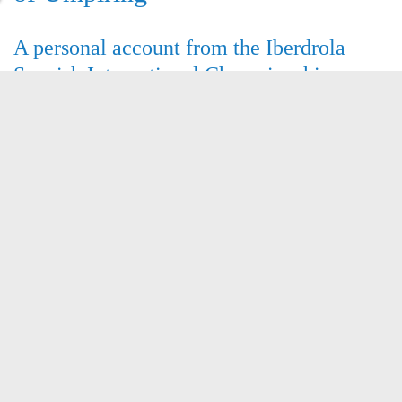
A personal account from the Iberdrola
Spanish International Championships
Sushil Rapatwar reports on
his recent trip to sunny Ibiza !
Comments (0)
Number of views (2680)
Read more
Congratulations !
another of our umpires is