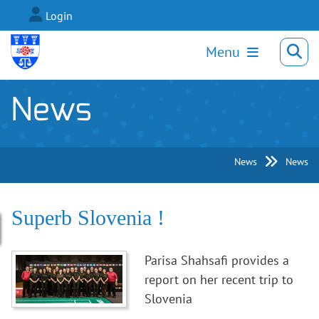
Login
Menu
News
News
News
Superb Slovenia !
Parisa Shahsafi provides a
report on her recent trip to
Slovenia