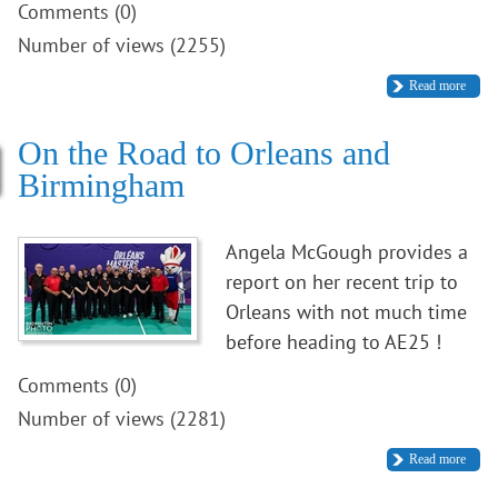
Comments (0)
Number of views (2255)
Read more
On the Road to Orleans and
Birmingham
Angela McGough provides a
report on her recent trip to
Orleans with not much time
before heading to AE25 !
Comments (0)
Number of views (2281)
Read more