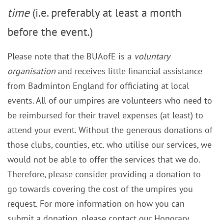
time
(i.e. preferably at least a month
before the event.)
Please note that the BUAofE is a
voluntary
organisation
and receives little financial assistance
from Badminton England for officiating at local
events. All of our umpires are volunteers who need to
be reimbursed for their travel expenses (at least) to
attend your event. Without the generous donations of
those clubs, counties, etc. who utilise our services, we
would not be able to offer the services that we do.
Therefore, please consider providing a donation to
go towards covering the cost of the umpires you
request. For more information on how you can
submit a donation, please contact our Honorary