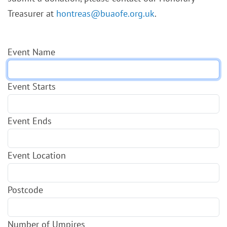
Treasurer at
hontreas@buaofe.org.uk
.
Event Name
Event Starts
Event Ends
Event Location
Postcode
Number of Umpires