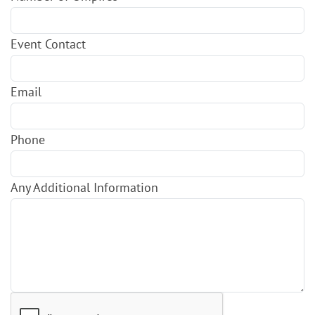
Event Contact
Email
Phone
Any Additional Information