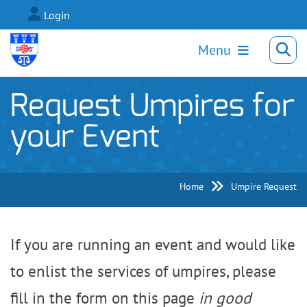
Login
Menu
Request Umpires for
your Event
Home
Umpire Request
If you are running an event and would like
to enlist the services of umpires, please
fill in the form on this page
in good