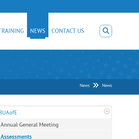
TRAINING
NEWS
CONTACT US
News
News
BUAofE
Annual General Meeting
Assessments