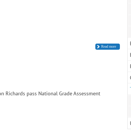
Read more
on Richards pass National Grade Assessment