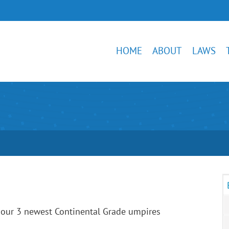
HOME
ABOUT
LAWS
 our 3 newest Continental Grade umpires