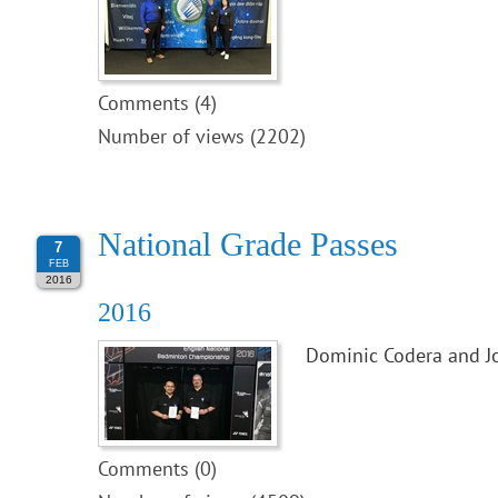
Comments (4)
Number of views (2202)
National Grade Passes
7
FEB
2016
2016
Dominic Codera and J
Comments (0)