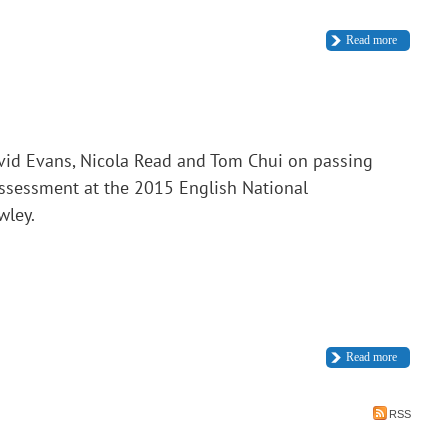
Read more
vid Evans, Nicola Read and Tom Chui on passing
assessment at the 2015 English National
wley.
Read more
RSS