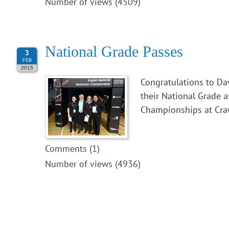
Number of views (4509)
National Grade Passes
3
FEB
2015
Congratulations to Da
their National Grade 
Championships at Cra
Comments (1)
Number of views (4936)