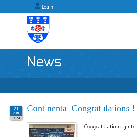
Login
News
Continental Congratulations !
21
MAR
2023
Congratulations go to