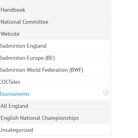
Handbook
National Committee
Website
Badminton England
Badminton Europe (BE)
Badminton World Federation (BWF)
COCTales
Tournaments
All England
English National Championships
Uncategorized