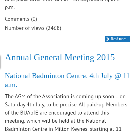
p.m.
Comments (0)
Number of views (2468)
Read more
Annual General Meeting 2015
National Badminton Centre, 4th July @ 11
a.m.
The AGM of the Association is coming up soon... on
Saturday 4th July, to be precise. All paid-up Members
of the BUAofE are encouraged to attend this
meeting, which will be held at the National
Badminton Centre in Milton Keynes, starting at 11