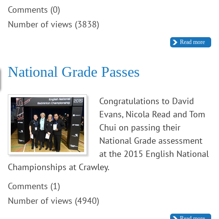
Comments (0)
Number of views (3838)
Read more
National Grade Passes
Congratulations to David
Evans, Nicola Read and Tom
Chui on passing their
National Grade assessment
at the 2015 English National
Championships at Crawley.
Comments (1)
Number of views (4940)
Read more