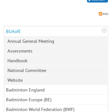
RSS
BUAofE
Annual General Meeting
Assessments
Handbook
National Committee
Website
Badminton England
Badminton Europe (BE)
Badminton World Federation (BWF)