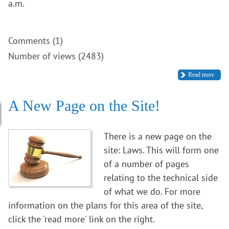
a.m.
Comments (1)
Number of views (2483)
Read more
A New Page on the Site!
There is a new page on the
site: Laws. This will form one
of a number of pages
relating to the technical side
of what we do. For more
information on the plans for this area of the site,
click the 'read more' link on the right.