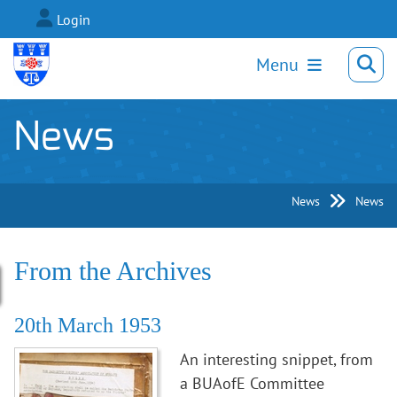
Login
Menu
News
News
News
From the Archives
20th March 1953
An interesting snippet, from
a BUAofE Committee