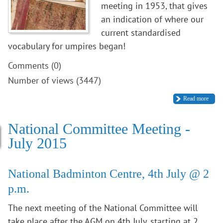
meeting in 1953, that gives
an indication of where our
current standardised
vocabulary for umpires began!
Comments (0)
Number of views (3447)
Read more
National Committee Meeting -
July 2015
National Badminton Centre, 4th July @ 2
p.m.
The next meeting of the National Committee will
take place after the AGM on 4th July, starting at 2